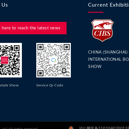
 Us
Current Exhibit
k here to reach the latest news
CHINA (SHANGHAI)
INTERNATIONAL BO
SHOW
estyle Show
Service Qr Code
沪公网安备31010402001596
Ltd All rights reserved