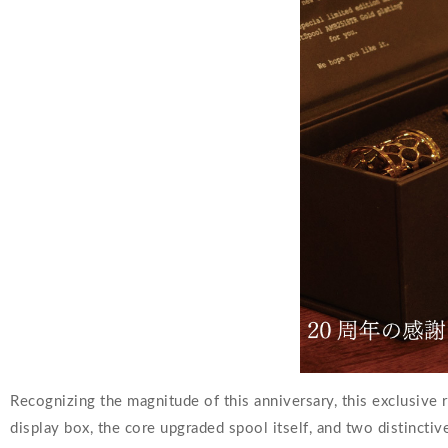
Recognizing the magnitude of this anniversary, this exclusive r
display box, the core upgraded spool itself, and two distincti