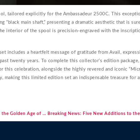
, tailored explicitly for the Ambassadeur 2500C. This exceptio
king “black main shaft,” presenting a dramatic aesthetic that is su
he interior of the spool is precision-engraved with the inscriptio
et includes a heartfelt message of gratitude from Avail, expres
past twenty years. To complete this collector’s edition package,
or this celebration, alongside the highly revered and iconic “Mi
, making this limited edition set an indispensable treasure for 
Waikiki Surfing Legends: From the Mythic One-Mile Wave to the Golden Age of the Beach Boys