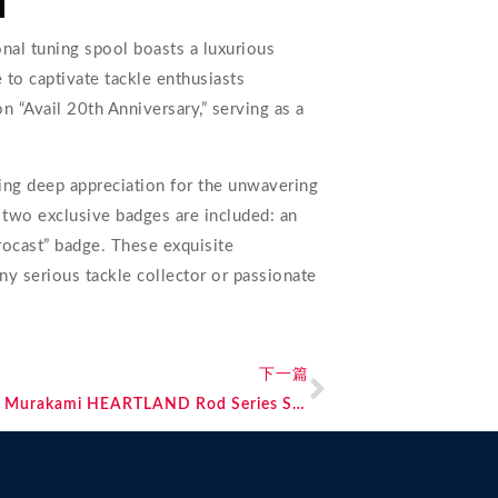
nal tuning spool boasts a luxurious
re to captivate tackle enthusiasts
n “Avail 20th Anniversary,” serving as a
sing deep appreciation for the unwavering
 two exclusive badges are included: an
crocast” badge. These exquisite
any serious tackle collector or passionate
下一篇
Breaking News: Five New Additions to the Murakami HEARTLAND Rod Series Set for 2024 Release