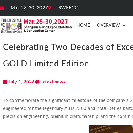
Mar. 28-30, 2027
SWEECC
HOME
OVERVIEW
Celebrating Two Decades of Exc
GOLD Limited Edition
July 1, 2026
Latest news
To commemorate the significant milestone of the company’s 20th
engineered for the legendary ABU 2500 and 2600 series baitcas
precision engineering, premium craftsmanship, and the continu