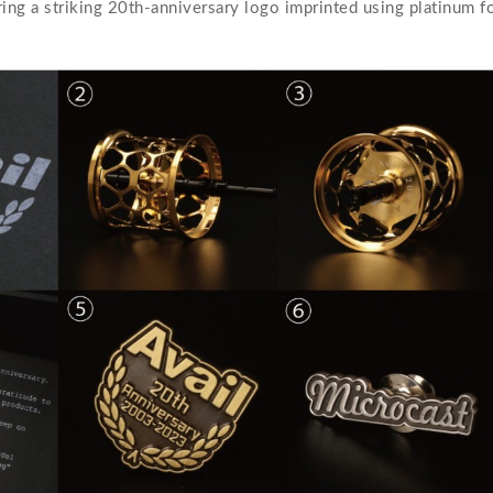
ng a striking 20th-anniversary logo imprinted using platinum foi