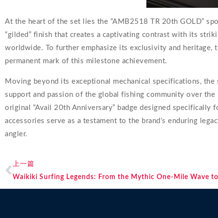
At the heart of the set lies the “AMB2518 TR 20th GOLD” spool
“gilded” finish that creates a captivating contrast with its stri
worldwide. To further emphasize its exclusivity and heritage, t
permanent mark of this milestone achievement.
Moving beyond its exceptional mechanical specifications, the s
support and passion of the global fishing community over the 
original “Avail 20th Anniversary” badge designed specifically f
accessories serve as a testament to the brand’s enduring legacy
angler.
上一篇