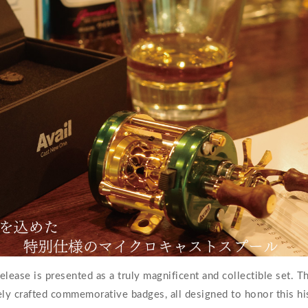
elease is presented as a truly magnificent and collectible set. 
vely crafted commemorative badges, all designed to honor this his