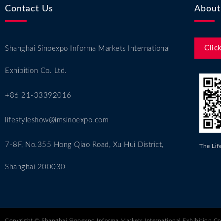
Contact Us
About
Clic
Shanghai Sinoexpo Informa Markets International
Exhibition Co. Ltd.
+86 21-33392016
lifestyleshow@imsinoexpo.com
7-8F, No.355 Hong Qiao Road, Xu Hui District,
The Lif
Shanghai 200030
Copyright © Shanghai Sinoexpo Informa Markets International Exhibition Co. 