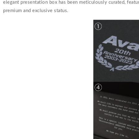
elegant presentation box has been meticulously curated, featuri
premium and exclusive status.