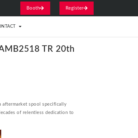
Booth
Register
ONTACT
ol AMB2518 TR 20th
 aftermarket spool specifically
ecades of relentless dedication to