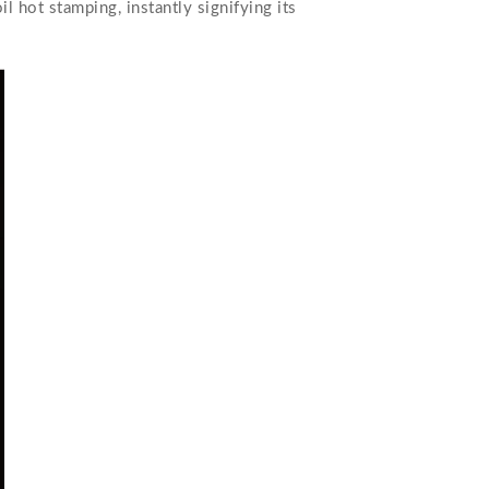
l hot stamping, instantly signifying its