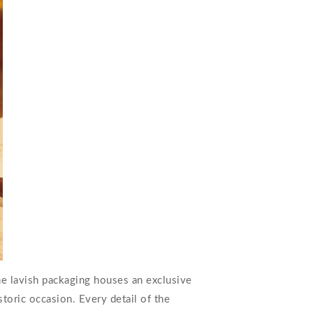
The lavish packaging houses an exclusive
toric occasion. Every detail of the