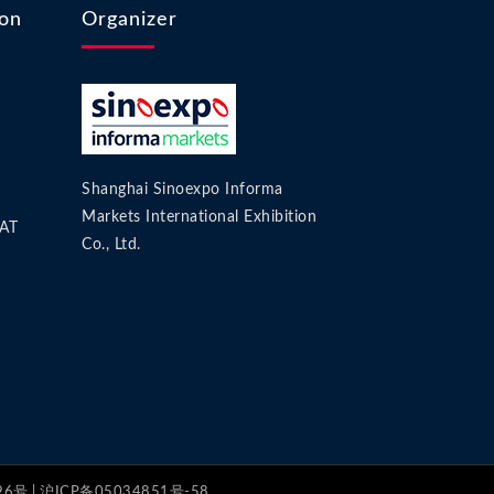
ion
Organizer
Shanghai Sinoexpo Informa
Markets International Exhibition
AT
Co., Ltd.
号 | 沪ICP备05034851号-58