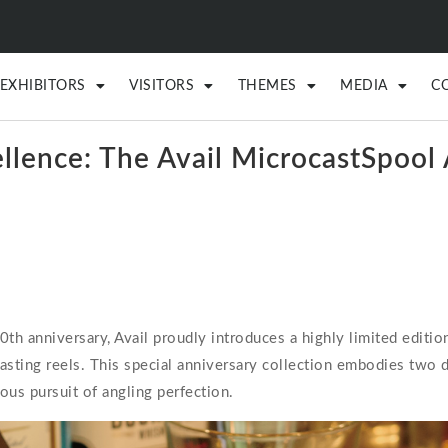
EXHIBITORS
VISITORS
THEMES
MEDIA
C
ellence: The Avail MicrocastSpo
 anniversary, Avail proudly introduces a highly limited edition
ting reels. This special anniversary collection embodies two d
ous pursuit of angling perfection.